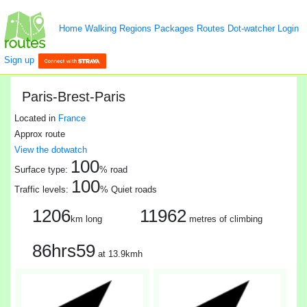
Home
Walking
Regions
Packages
Routes
Dot-watcher
Login
Sign up
Paris-Brest-Paris
Located in
France
Approx route
View the dotwatch
100
Surface type:
% road
100
Traffic levels:
% Quiet roads
1206
11962
km long
metres of climbing
86hrs59
at 13.9kmh