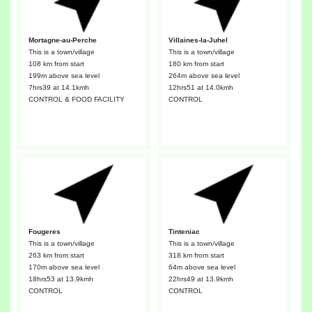
Mortagne-au-Perche
Villaines-la-Juhel
This is a town/village
This is a town/village
108 km from start
180 km from start
199m above sea level
264m above sea level
7hrs39
at 14.1kmh
12hrs51
at 14.0kmh
CONTROL & FOOD FACILITY
CONTROL
Fougeres
Tinteniac
This is a town/village
This is a town/village
263 km from start
318 km from start
170m above sea level
64m above sea level
18hrs53
at 13.9kmh
22hrs49
at 13.9kmh
CONTROL
CONTROL