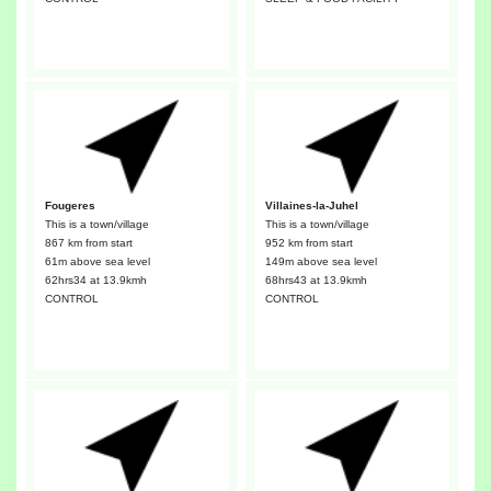
Fougeres
Villaines-la-Juhel
This is a town/village
This is a town/village
867 km from start
952 km from start
61m above sea level
149m above sea level
62hrs34
at 13.9kmh
68hrs43
at 13.9kmh
CONTROL
CONTROL