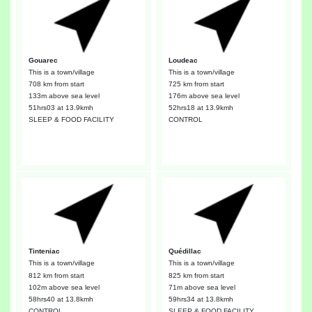
Gouarec
Loudeac
This is a town/village
This is a town/village
708 km from start
725 km from start
133m above sea level
176m above sea level
51hrs03
at 13.9kmh
52hrs18
at 13.9kmh
SLEEP & FOOD FACILITY
CONTROL
Tinteniac
Quédillac
This is a town/village
This is a town/village
812 km from start
825 km from start
102m above sea level
71m above sea level
58hrs40
at 13.8kmh
59hrs34
at 13.8kmh
CONTROL
SLEEP & FOOD FACILITY