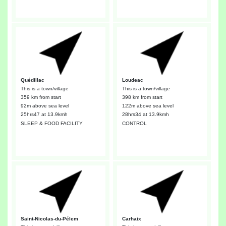
Quédillac
Loudeac
This is a town/village
This is a town/village
359 km from start
398 km from start
92m above sea level
122m above sea level
25hrs47
at 13.9kmh
28hrs34
at 13.9kmh
SLEEP & FOOD FACILITY
CONTROL
Saint-Nicolas-du-Pélem
Carhaix