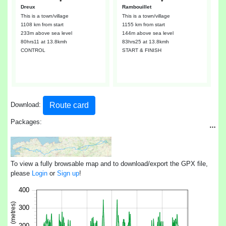
Dreux
Rambouillet
This is a town/village
This is a town/village
1108 km from start
1155 km from start
233m above sea level
144m above sea level
80hrs11
at 13.8kmh
83hrs25
at 13.8kmh
CONTROL
START & FINISH
Route card
Download:
Packages:
…
To view a fully browsable map and to download/export the GPX file,
please
Login
or
Sign up
!
400
300
200