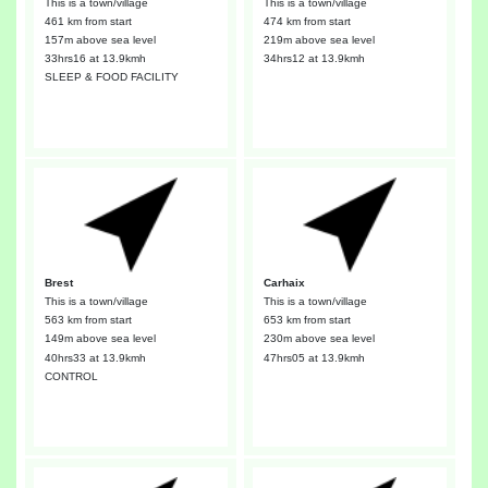
This is a town/village
This is a town/village
461 km from start
474 km from start
157m above sea level
219m above sea level
33hrs16
at 13.9kmh
34hrs12
at 13.9kmh
SLEEP & FOOD FACILITY
Brest
Carhaix
This is a town/village
This is a town/village
563 km from start
653 km from start
149m above sea level
230m above sea level
40hrs33
at 13.9kmh
47hrs05
at 13.9kmh
CONTROL