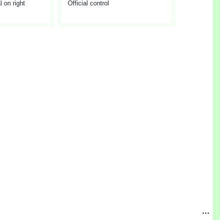
 on right
Official control
…