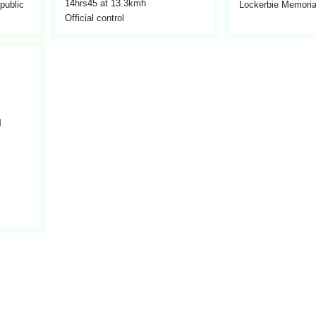
14hrs45
at 13.3kmh
 public
Lockerbie Memorial
Official control
l