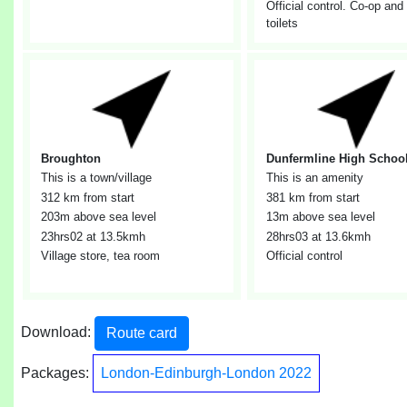
Official control. Co-op and
toilets
Broughton
Dunfermline High Schoo
This is a town/village
This is an amenity
312 km from start
381 km from start
203m above sea level
13m above sea level
23hrs02
at 13.5kmh
28hrs03
at 13.6kmh
Village store, tea room
Official control
Download:
Route card
Packages:
London-Edinburgh-London 2022