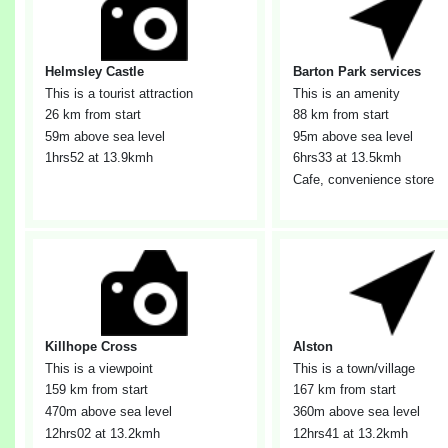
Helmsley Castle
Barton Park services
This is a tourist attraction
This is an amenity
26 km from start
88 km from start
59m above sea level
95m above sea level
1hrs52
at 13.9kmh
6hrs33
at 13.5kmh
Cafe, convenience store
Killhope Cross
Alston
This is a viewpoint
This is a town/village
159 km from start
167 km from start
470m above sea level
360m above sea level
12hrs02
at 13.2kmh
12hrs41
at 13.2kmh