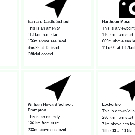
Barnard Castle School
Harthope Moss
This is an amenity
This is a viewpoint
113 km from start
146 km from start
156m above sea level
605m above sea le
8hrs22
at 13.5kmh
11hrs01
at 13.2km
Official control
William Howard School,
Lockerbie
Brampton
This is a town/vill
This is an amenity
250 km from start
196 km from start
71m above sea lev
203m above sea level
18hrs33
at 13.5km