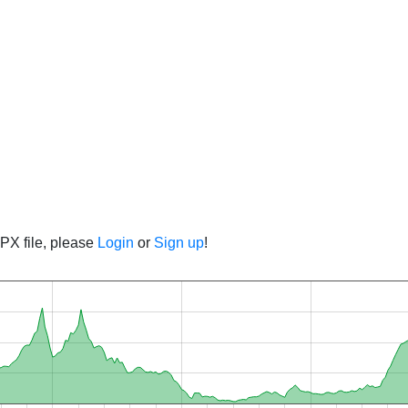
PX file, please
Login
or
Sign up
!