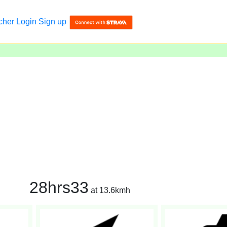
cher
Login
Sign up
28hrs33
at 13.6kmh