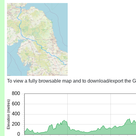
To view a fully browsable map and to download/export the G
800
600
400
200
0