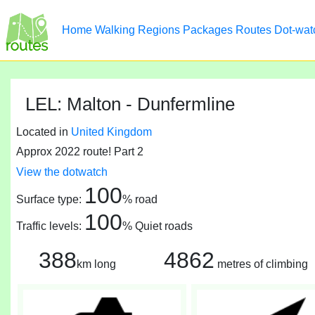
Home
Walking
Regions
Packages
Routes
Dot-wat
LEL: Malton - Dunfermline
Located in
United Kingdom
Approx 2022 route! Part 2
View the dotwatch
100
Surface type:
% road
100
Traffic levels:
% Quiet roads
388
4862
km long
metres of climbing