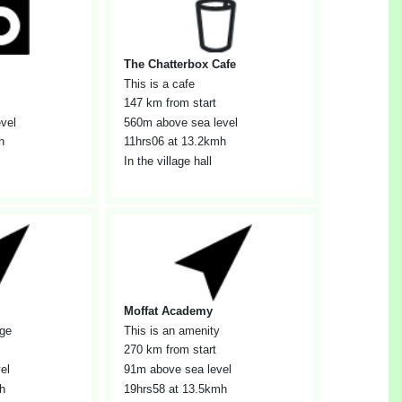
The Chatterbox Cafe
This is a cafe
147 km from start
vel
560m above sea level
h
11hrs06
at 13.2kmh
In the village hall
Moffat Academy
age
This is an amenity
270 km from start
el
91m above sea level
h
19hrs58
at 13.5kmh