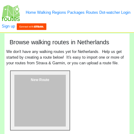
Home
Walking
Regions
Packages
Routes
Dot-watcher
Login
Sign up
Browse walking routes in Netherlands
We don't have any walking routes yet for Netherlands. Help us get
started by creating a route below! It's easy to import one or more of
your routes from Strava & Garmin, or you can upload a route file.
New Route