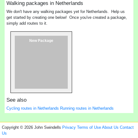
Walking packages in Netherlands
We don't have any walking packages yet for Netherlands. Help us
get started by creating one below! Once you've created a package,
simply add routes to it.
New Package
See also
Cycling routes in Netherlands
Running routes in Netherlands
Copyright © 2026 John Swindells
Privacy
Terms of Use
About Us
Contact
Us