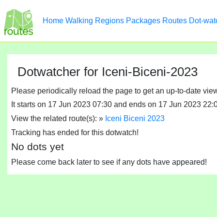
Home
Walking
Regions
Packages
Routes
Dot-wat
Dotwatcher for Iceni-Biceni-2023
Please periodically reload the page to get an up-to-date vie
It starts on 17 Jun 2023 07:30 and ends on 17 Jun 2023 22:
View the related route(s): »
Iceni Biceni 2023
Tracking has ended for this dotwatch!
No dots yet
Please come back later to see if any dots have appeared!