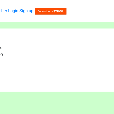
cher
Login
Sign up
w.
00